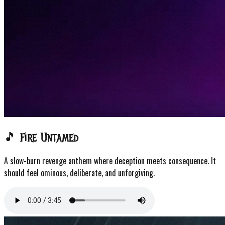
🎵 Fire Untamed
A slow-burn revenge anthem where deception meets consequence. It
should feel ominous, deliberate, and unforgiving.