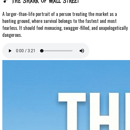
🎵 The Shark of Wall Street
A larger-than-life portrait of a person treating the market as a
hunting ground, where survival belongs to the fastest and most
fearless. It should feel menacing, swagger-filled, and unapologetically
dangerous.