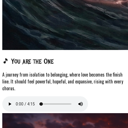
🎵 You are the One
A journey from isolation to belonging, where love becomes the finish
line. It should feel powerful, hopeful, and expansive, rising with every
chorus.