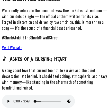
We proudly celebrate the launch of
www.thesharkofwallstreet.com
—
with our debut single — the official anthem written for its rise.
Forged in distortion and driven by raw ambition, this is more than a
song — it's the sound of a financial beast unleashed.
#SharkAtakk #TheSharkOfWallStreet
Visit Website
🎵 Ashes of a Burning Heart
A song about love that burned too hot to survive and the quiet
devastation left behind. It should feel aching, atmospheric, and heavy
with memory—like standing in the aftermath of something
beautiful and ruined.