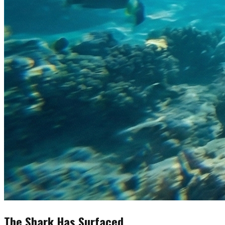
The Shark Has Surfaced