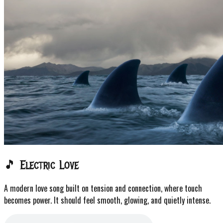
🎵 Electric Love
A modern love song built on tension and connection, where touch
becomes power. It should feel smooth, glowing, and quietly intense.