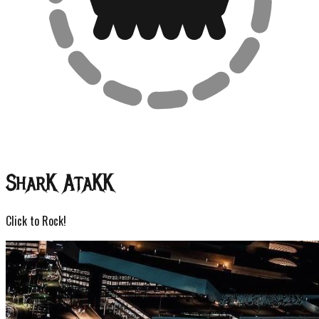
Shar
K
Ata
KK
Click to Rock!