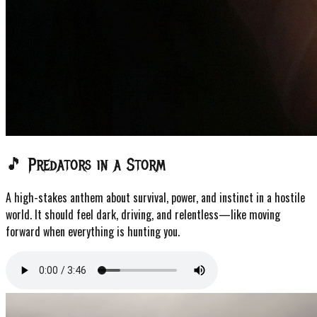
🎵 Predators in a Storm
A high-stakes anthem about survival, power, and instinct in a hostile
world. It should feel dark, driving, and relentless—like moving
forward when everything is hunting you.