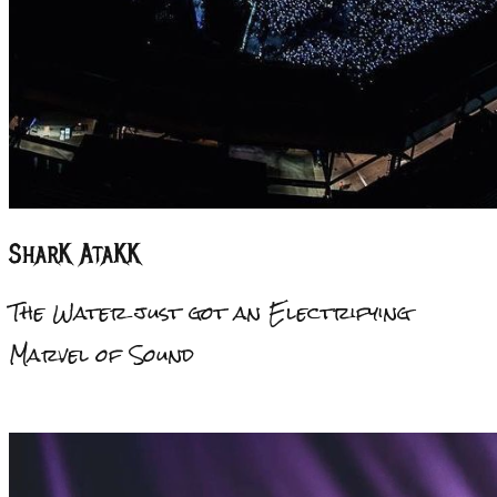
Shar
K
Ata
KK
The Water just got an Electrifying
Marvel of Sound